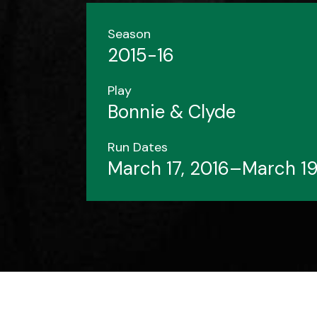
Season
2015-16
Play
Bonnie & Clyde
Run Dates
March 17, 2016–March 19