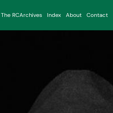
The RCArchives
Index
About
Contact