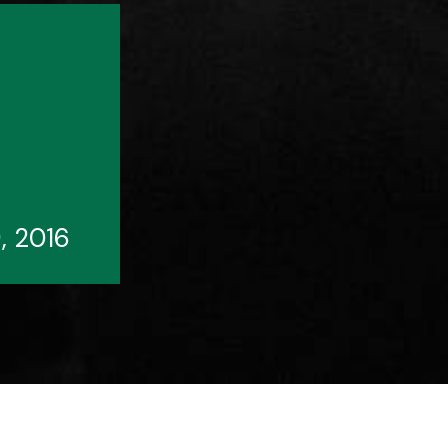
, 2016