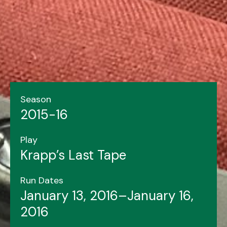
Season
2015-16
Play
Krapp’s Last Tape
Run Dates
January 13, 2016–January 16,
2016