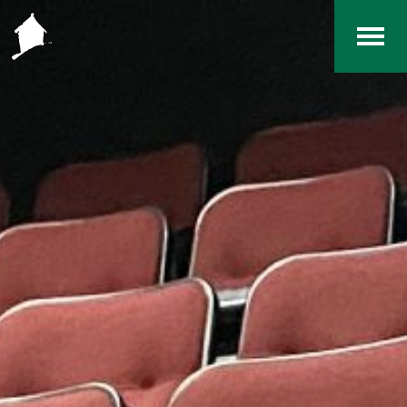
Home
The RCArchives
Index
About
Contact