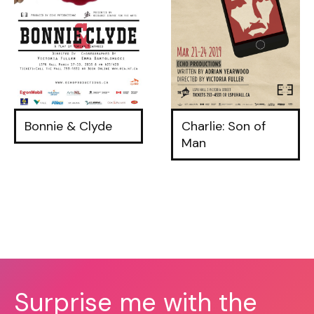
Bonnie & Clyde
Charlie: Son of
Man
Surprise me with the