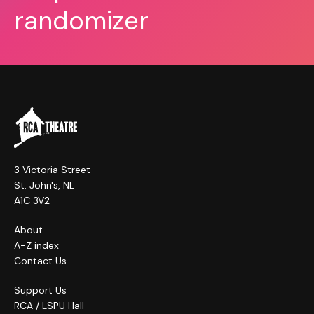
randomizer
3 Victoria Street
St. John's, NL
A1C 3V2
About
A-Z index
Contact Us
Support Us
RCA / LSPU Hall