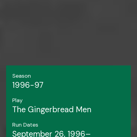
Season
1996-97
Play
The Gingerbread Men
Run Dates
September 26, 1996–