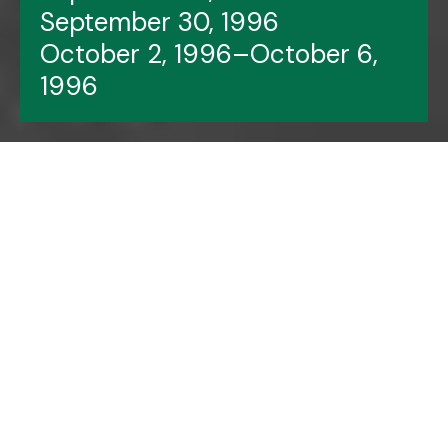
September 30, 1996
October 2, 1996–October 6,
1996
Header image features:
The Gingerbread Men
cast members.
Photo by Justin Hall.