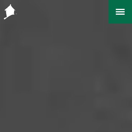
Home
The RCArchives
Index
About
Contact