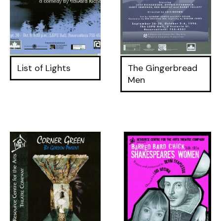
List of Lights
The Gingerbread
Men