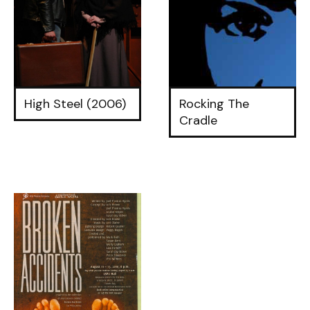
High Steel (2006)
Rocking The
Cradle