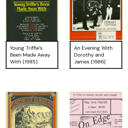
Young Triffie’s
An Evening With
Been Made Away
Dorothy and
With (1985)
James (1986)