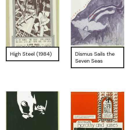
High Steel (1984)
Dismus Sails the
Seven Seas