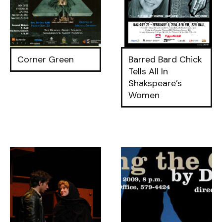
Corner Green
Barred Bard Chick
Tells All In
Shakspeare’s
Women