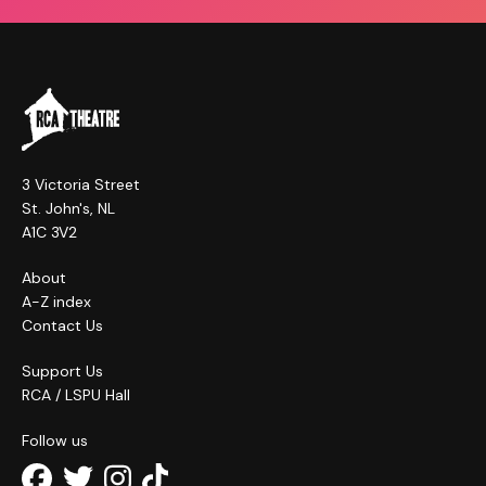
3 Victoria Street
St. John's, NL
A1C 3V2
About
A-Z index
Contact Us
Support Us
RCA / LSPU Hall
Follow us