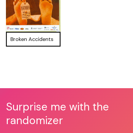
Broken Accidents
Surprise me with the
randomizer