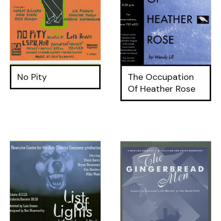
No Pity
The Occupation
Of Heather Rose