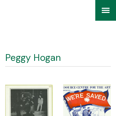
Home
The RCArchives
Peggy Hogan
Index
About
Contact