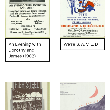
An Evening with
We’re S. A. V. E. D
Dorothy and
James (1982)