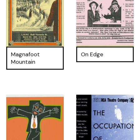
Magnafoot
On Edge
Mountain