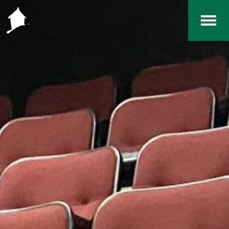
Home
The RCArchives
Index
About
Contact