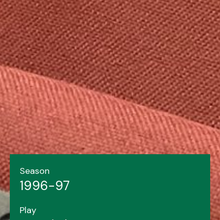
Season
1996-97
Play