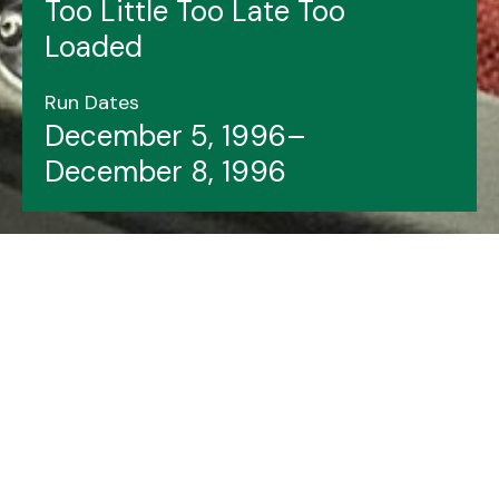
Too Little Too Late Too
Loaded
Run Dates
December 5, 1996–
December 8, 1996