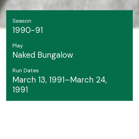
Season
1990-91
Play
Naked Bungalow
Run Dates
March 13, 1991–March 24,
1991
Header image features: Janis Spence (left), Jon
Whalen, Elizabeth Pickard.
Photo by Justin Hall