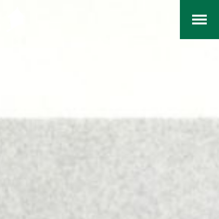
Home
The RCArchives
Index
About
Contact