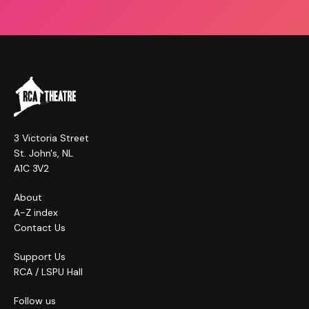
3 Victoria Street
St. John's, NL
A1C 3V2
About
A-Z index
Contact Us
Support Us
RCA / LSPU Hall
Follow us