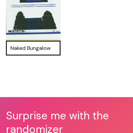
Naked Bungalow
Surprise me with the
randomizer