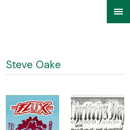
Home
The RCArchives
Steve Oake
Index
About
Contact