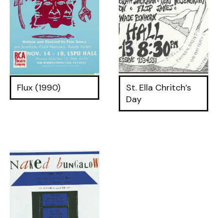
Flux (1990)
St. Ella Chritch’s
Day