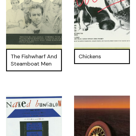
The Fishwharf And
Chickens
Steamboat Men