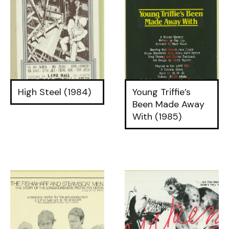
High Steel (1984)
Young Triffie’s
Been Made Away
With (1985)