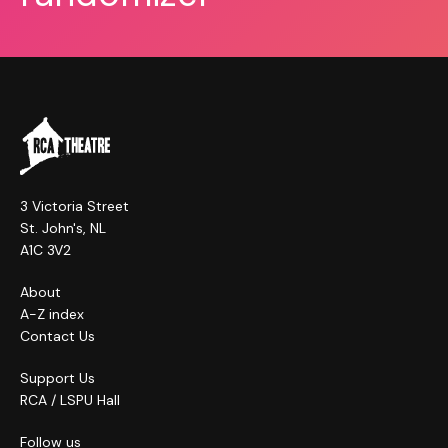
3 Victoria Street
St. John's, NL
A1C 3V2
About
A-Z index
Contact Us
Support Us
RCA / LSPU Hall
Follow us