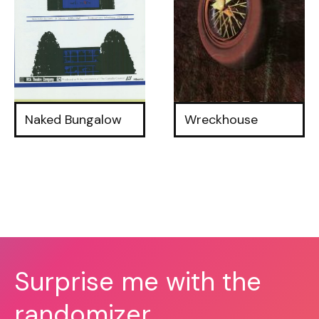
Naked Bungalow
Wreckhouse
Surprise me with the
randomizer