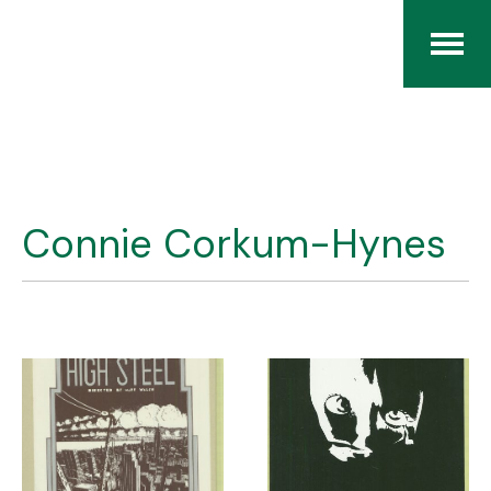
Home
The RCArchives
Connie Corkum-Hynes
Index
About
Contact