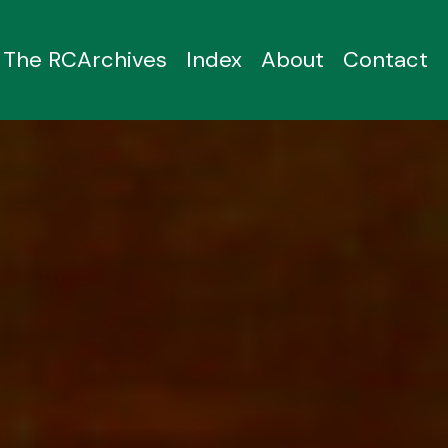
The RCArchives
Index
About
Contact