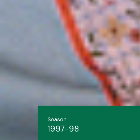
Season
1997-98