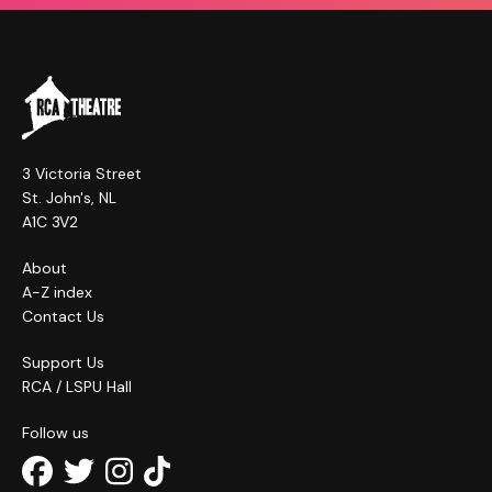
3 Victoria Street
St. John's, NL
A1C 3V2
About
A-Z index
Contact Us
Support Us
RCA / LSPU Hall
Follow us