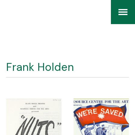
Home
The RCArchives
Frank Holden
Index
About
Contact