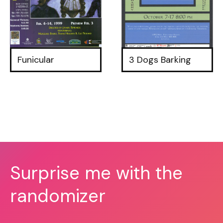
Funicular
3 Dogs Barking
Surprise me with the
randomizer