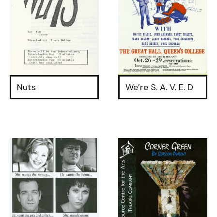
Nuts
We’re S. A. V. E. D