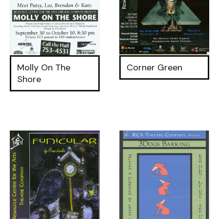
Molly On The
Corner Green
Shore