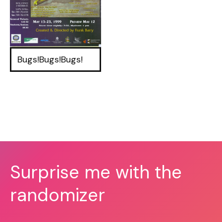
Bugs!Bugs!Bugs!
Surprise me with the
randomizer