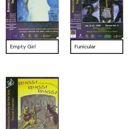
Empty Girl
Funicular