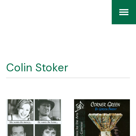
Home
The RCArchives
Colin Stoker
Index
About
Contact