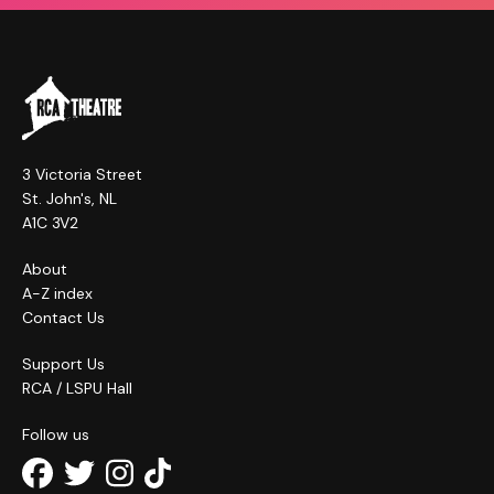
3 Victoria Street
St. John's, NL
A1C 3V2
About
A-Z index
Contact Us
Support Us
RCA / LSPU Hall
Follow us