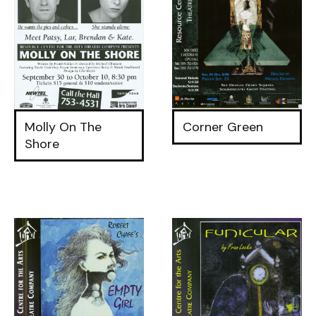
Molly On The
Corner Green
Shore