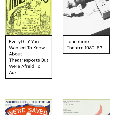
Everythin’ You
Lunchtime
Wanted To Know
Theatre 1982-83
About
Theatresports But
Were Afraid To
Ask