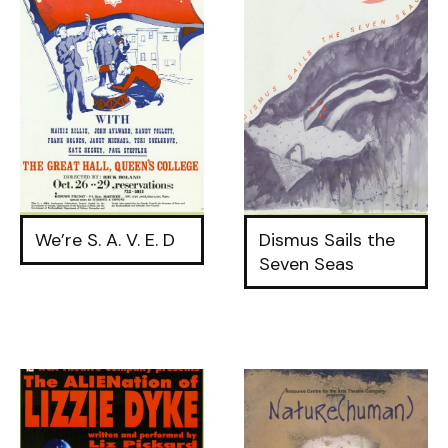
We’re S. A. V. E. D
Dismus Sails the
Seven Seas