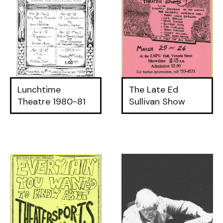
Lunchtime
The Late Ed
Theatre 1980-81
Sullivan Show