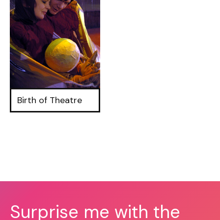
Birth of Theatre
Surprise me with the