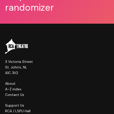
randomizer
3 Victoria Street
St. John's, NL
A1C 3V2
About
A-Z index
Contact Us
Support Us
RCA / LSPU Hall