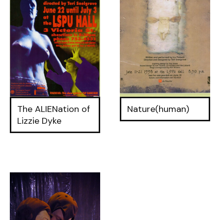
The ALIENation of
Nature(human)
Lizzie Dyke