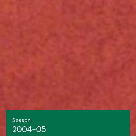
Season
2004-05