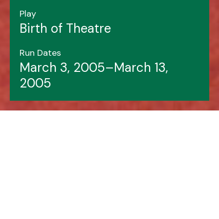
Play
Birth of Theatre
Run Dates
March 3, 2005–March 13,
2005
Header image features: Liz Pickard (left), Jody
Richardson.
Photo by Justin Hall.