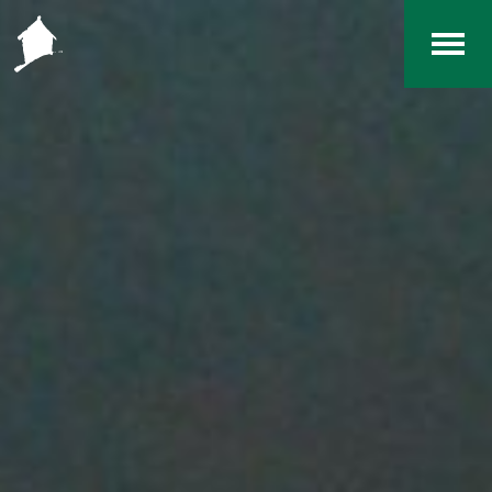
Home
The RCArchives
Index
About
Contact