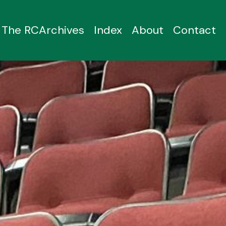
The RCArchives
Index
About
Contact