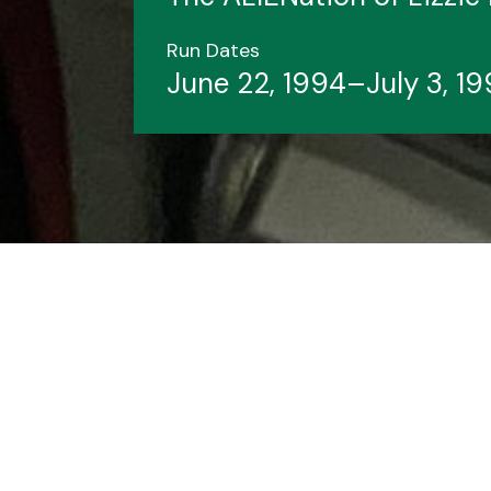
Run Dates
June 22, 1994–July 3, 1