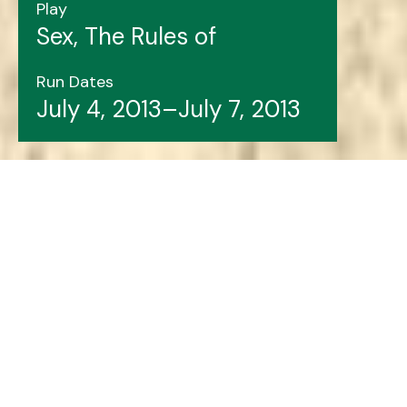
Play
Sex, The Rules of
Run Dates
July 4, 2013–July 7, 2013
Header image features: Mark O'Brien (left), Ruth
Lawrence, Amy House, Lois Brown, Aiden Flynn,
Marthe Bernard.
LSPU Hall file photo.