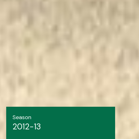
Season
2012-13