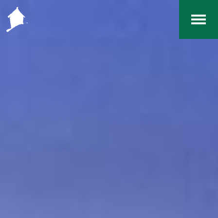
Home
The RCArchives
Index
About
Contact