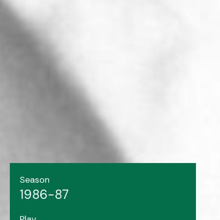
Season
1986-87
Play