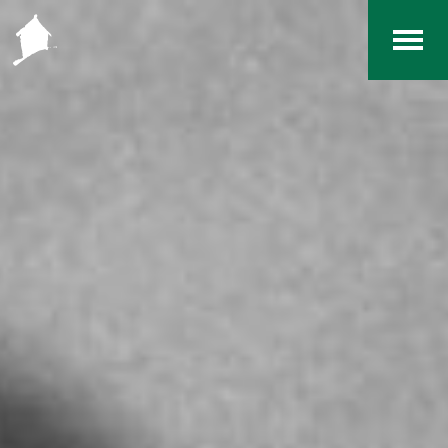
Home
The RCArchives
Index
About
Contact