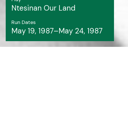
Ntesinan Our Land
Run Dates
May 19, 1987–May 24, 1987
Header image features:
Ntesinan Our Land
cast
members.
Photo Courtesy of Archives & Special
Collections at Memorial University Libraries.