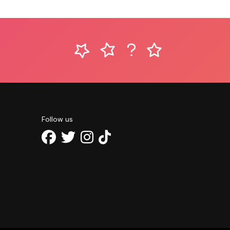
Follow us