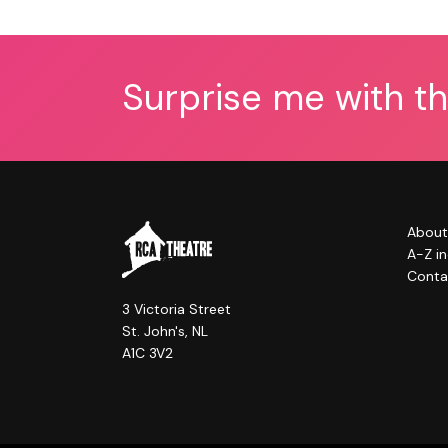
Surprise me with t
About
A-Z i
Conta
3 Victoria Street
St. John's, NL
A1C 3V2