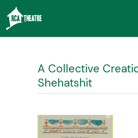
A Collective Creat
Shehatshit