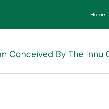
Home
ion Conceived By The Innu