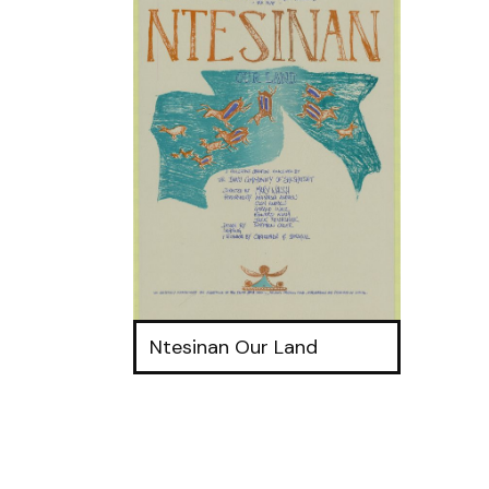
Ntesinan Our Land