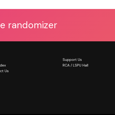
he randomizer
Support Us
ndex
RCA / LSPU Hall
ct Us