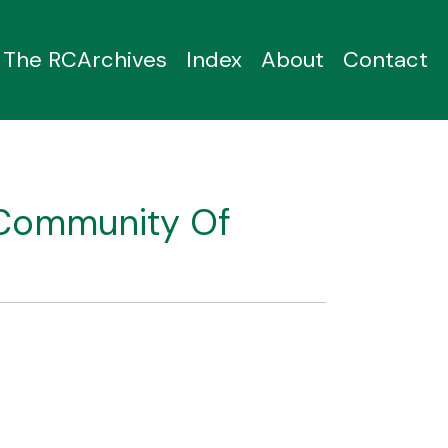
The RCArchives
Index
About
Contact
 Community Of