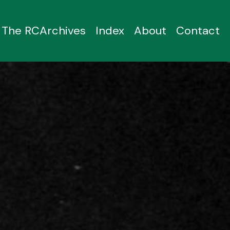
The RCArchives
Index
About
Contact