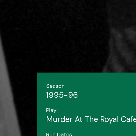
Season
1995-96
Play
Murder At The Royal Caf
Run Dates