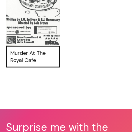
Murder At The
Royal Cafe
Surprise me with the