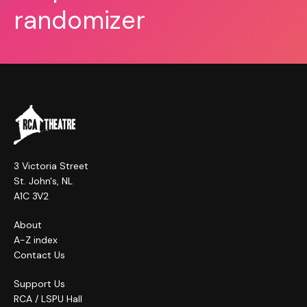
randomizer
3 Victoria Street
St. John's, NL
A1C 3V2
About
A-Z index
Contact Us
Support Us
RCA / LSPU Hall