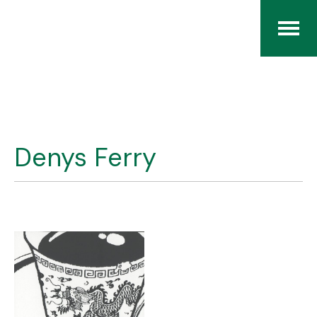
Home
The RCArchives
Denys Ferry
Index
About
Contact