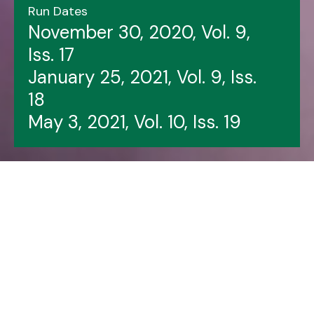
Run Dates
November 30, 2020, Vol. 9,
Iss. 17
January 25, 2021, Vol. 9, Iss.
18
May 3, 2021, Vol. 10, Iss. 19
Header image features: Beni Malone (left),
Danielle Knustgraichen, Susan Jarvis, Kai Bryan,
David Mercer.
LSPU Hall file photo.