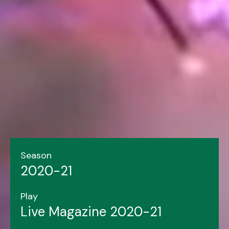
Season
2020-21
Play
Live Magazine 2020-21