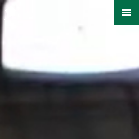
Home
The RCArchives
Index
About
Contact