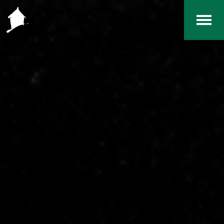
Home
The RCArchives
Index
About
Contact