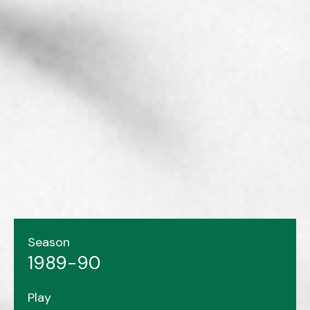
Season
1989-90
Play