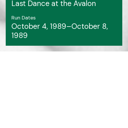
Last Dance at the Avalon
Run Dates
October 4, 1989–October 8,
1989
Header image features: Frank Barry (left), Brian
Hennessey.
Photo courtesy of Archives & Special
Collections at Memorial University Libraries.