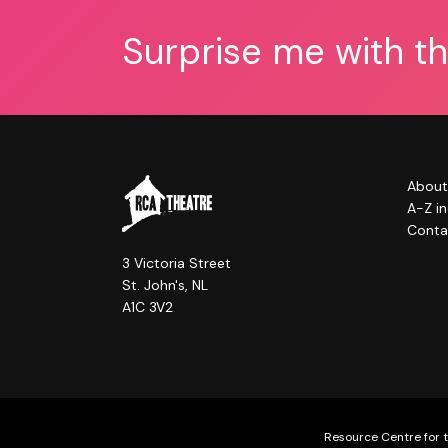
Surprise me with t
About
A-Z i
Conta
3 Victoria Street
St. John's, NL
A1C 3V2
Resource Centre for t