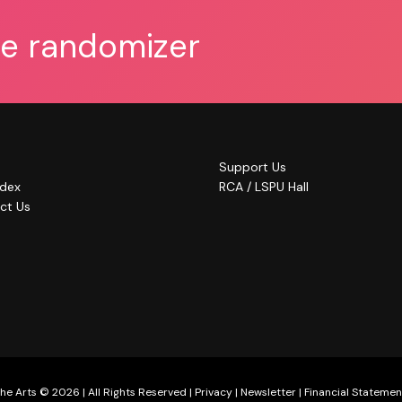
he randomizer
Support Us
ndex
RCA / LSPU Hall
ct Us
he Arts © 2026 | All Rights Reserved |
Privacy
|
Newsletter
|
Financial Statemen