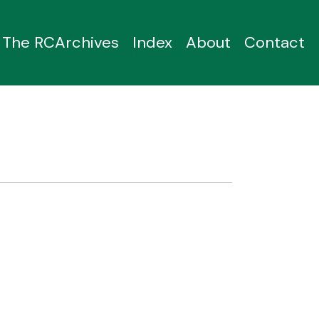
The RCArchives
Index
About
Contact