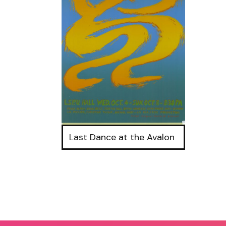
Last Dance at the Avalon