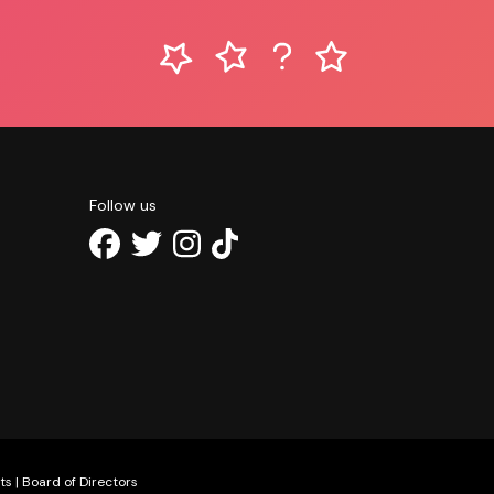
Follow us
ts
|
Board of Directors