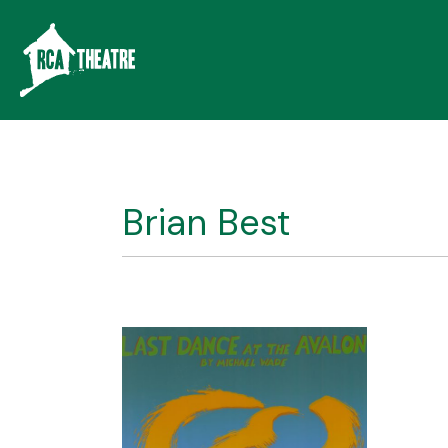
Brian Best