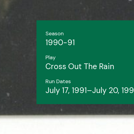
Season
1990-91
Play
Cross Out The Rain
Run Dates
July 17, 1991–July 20, 199