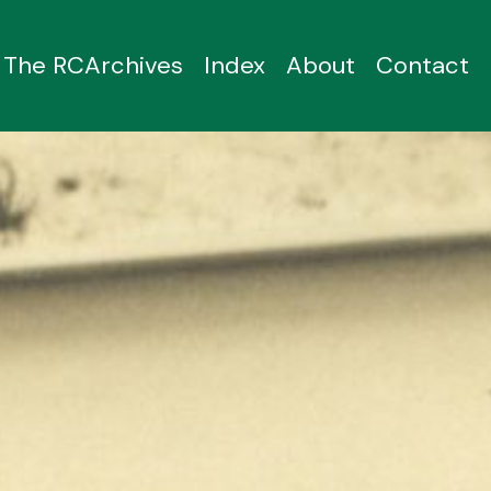
The RCArchives
Index
About
Contact