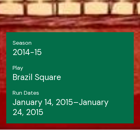
Season
2014-15
Play
Brazil Square
Run Dates
January 14, 2015–January
24, 2015