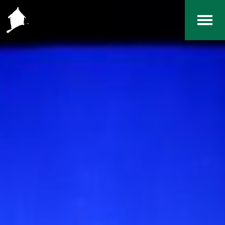
Home
The RCArchives
Index
About
Contact