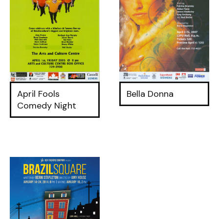
April Fools
Bella Donna
Comedy Night