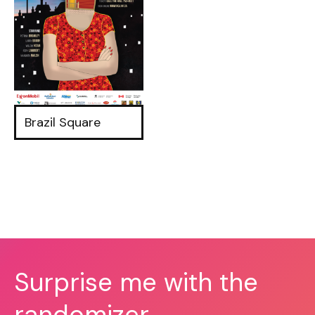
Brazil Square
Surprise me with the
randomizer