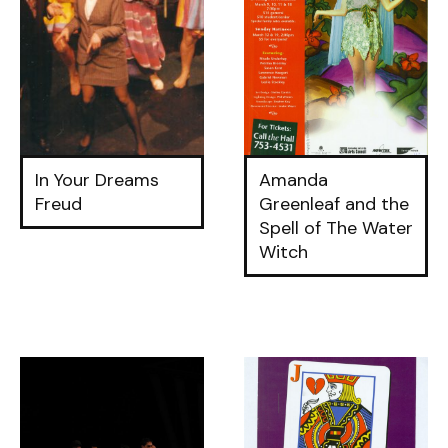
In Your Dreams
Amanda
Freud
Greenleaf and the
Spell of The Water
Witch