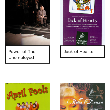
Power of The
Jack of Hearts
Unemployed