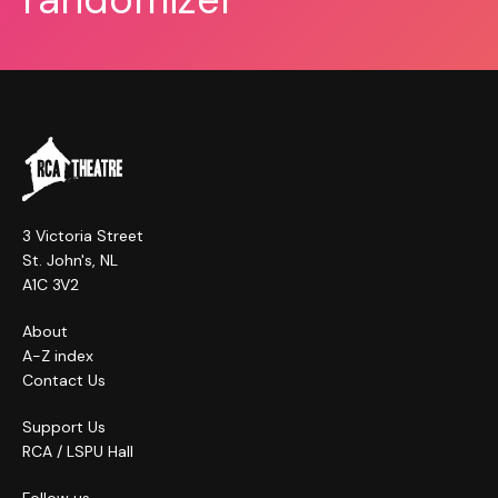
3 Victoria Street
St. John's, NL
A1C 3V2
About
A-Z index
Contact Us
Support Us
RCA / LSPU Hall
Follow us