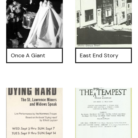
Once A Giant
East End Story