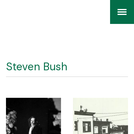
Home
The RCArchives
Steven Bush
Index
About
Contact