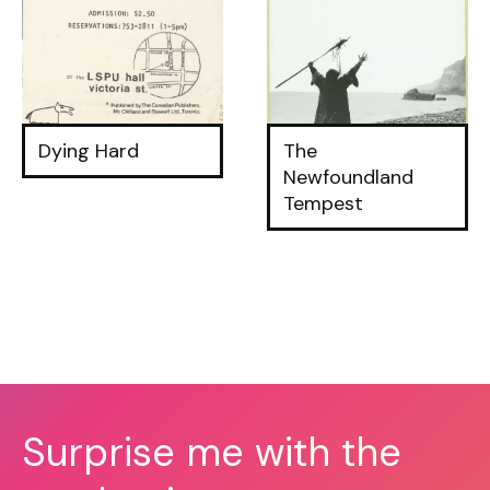
Dying Hard
The
Newfoundland
Tempest
Surprise me with the