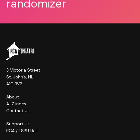
randomizer
3 Victoria Street
St. John's, NL
A1C 3V2
About
A-Z index
Contact Us
Support Us
RCA / LSPU Hall