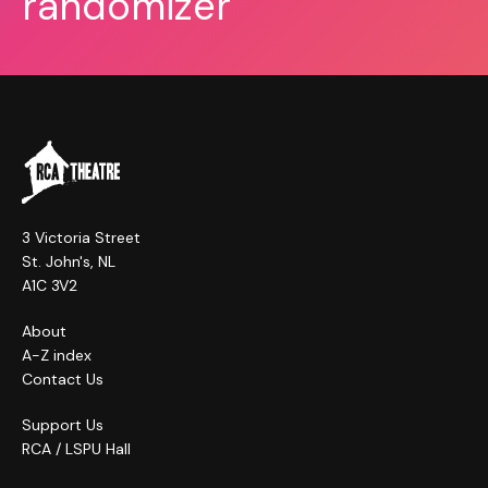
randomizer
3 Victoria Street
St. John's, NL
A1C 3V2
About
A-Z index
Contact Us
Support Us
RCA / LSPU Hall