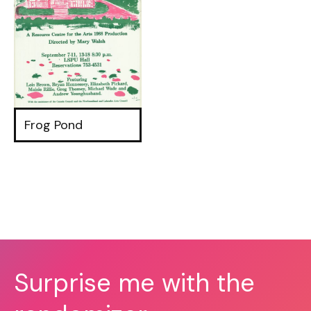
Frog Pond
Surprise me with the