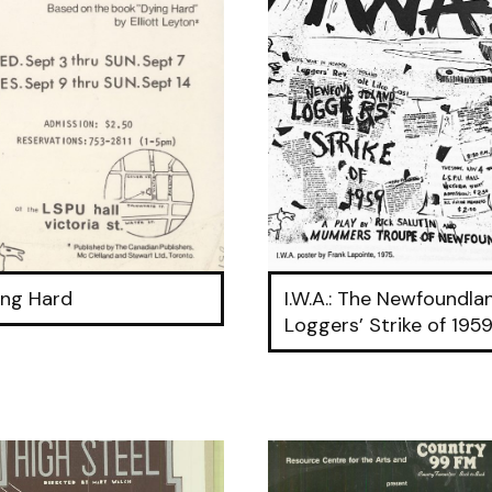
ing Hard
I.W.A.: The Newfoundla
Loggers’ Strike of 195