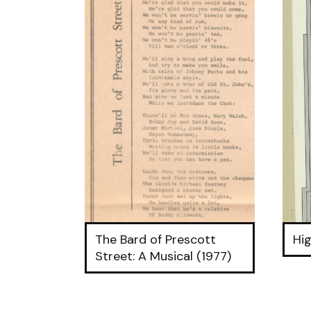
The Bard of Prescott
Hig
Street: A Musical (1977)