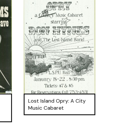
Lost Island Opry: A City
Music Cabaret