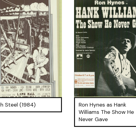
h Steel (1984)
Ron Hynes as Hank
Williams The Show He
Never Gave