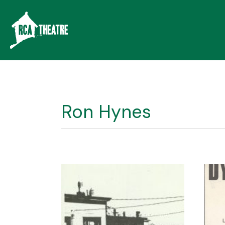
Ron Hynes