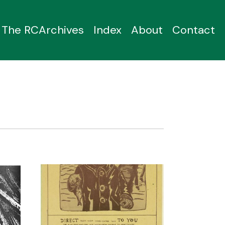
The RCArchives
Index
About
Contact