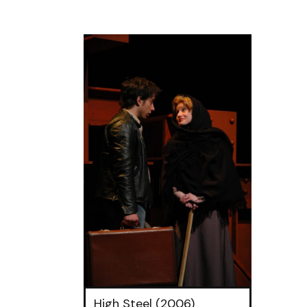
High Steel (2006)