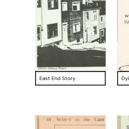
East End Story
Dy