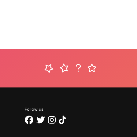
Follow us