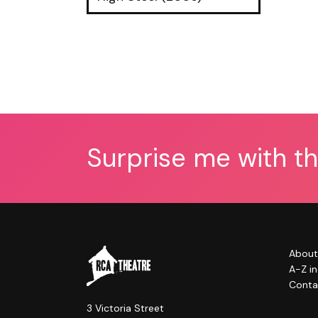
Surprise me with t
About
A-Z i
Conta
3 Victoria Street