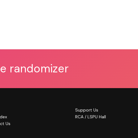
he randomizer
Support Us
ndex
RCA / LSPU Hall
ct Us