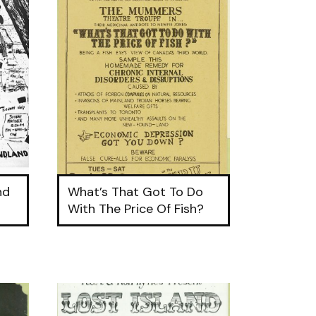
nd
What’s That Got To Do
9
With The Price Of Fish?