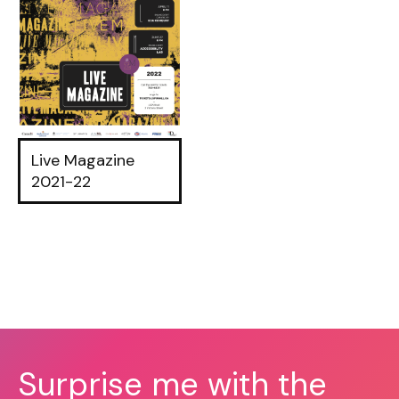
Live Magazine
2021-22
Surprise me with the