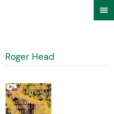
Home
The RCArchives
Roger Head
Index
About
Contact