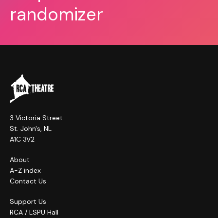
randomizer
3 Victoria Street
St. John's, NL
A1C 3V2
About
A-Z index
Contact Us
Support Us
RCA / LSPU Hall