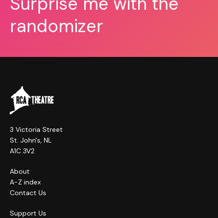
Surprise me with the
randomizer
3 Victoria Street
St. John's, NL
A1C 3V2
About
A-Z index
Contact Us
Support Us