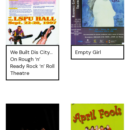
We Built Dis City…
Empty Girl
On Rough ‘n’
Ready Rock ‘n’ Roll
Theatre