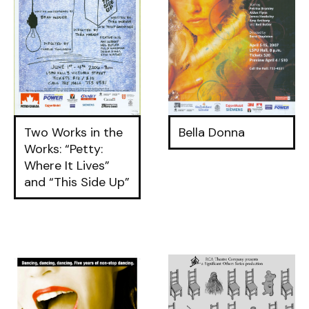
Two Works in the
Bella Donna
Works: “Petty:
Where It Lives”
and “This Side Up”