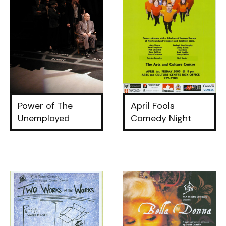
Power of The
April Fools
Unemployed
Comedy Night