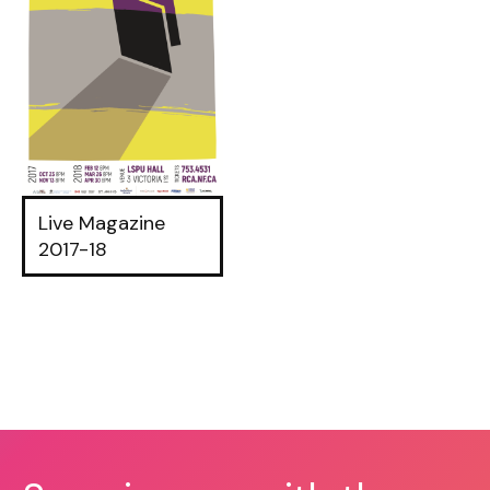
Live Magazine
2017-18