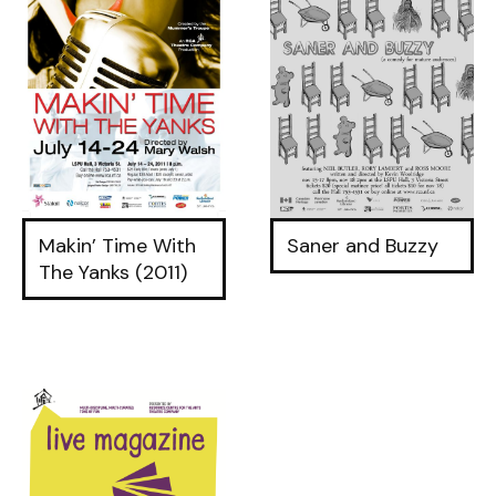
Makin’ Time With
Saner and Buzzy
The Yanks (2011)