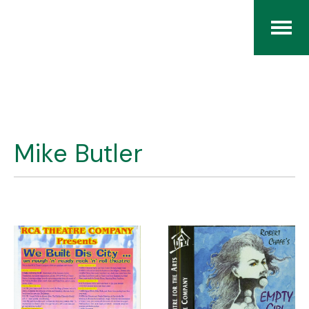
Home
The RCArchives
Mike Butler
Index
About
Contact