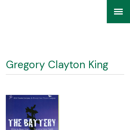
Home
The RCArchives
Gregory Clayton King
Index
About
Contact