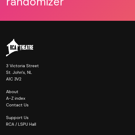
randomizer
3 Victoria Street
St. John's, NL
A1C 3V2
About
A-Z index
Contact Us
Support Us
RCA / LSPU Hall