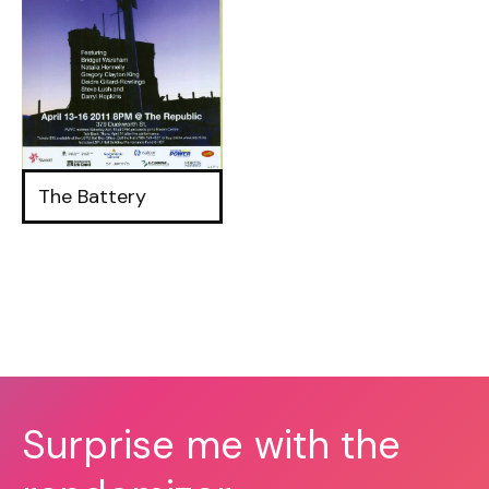
The Battery
Surprise me with the