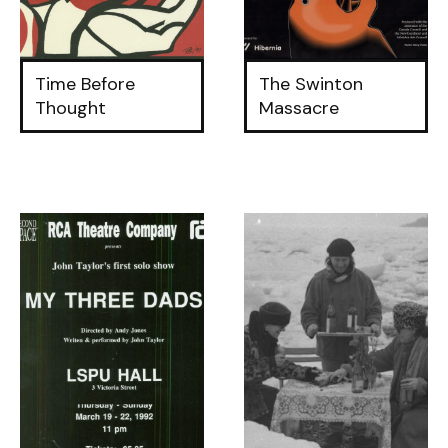
Time Before
The Swinton
Thought
Massacre