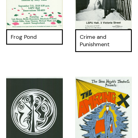
Frog Pond
Crime and
Punishment