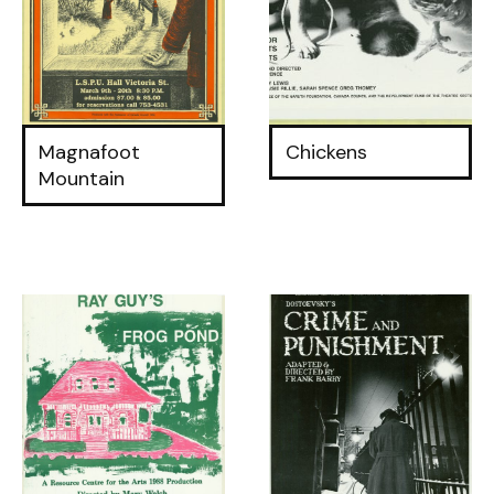
Magnafoot
Chickens
Mountain