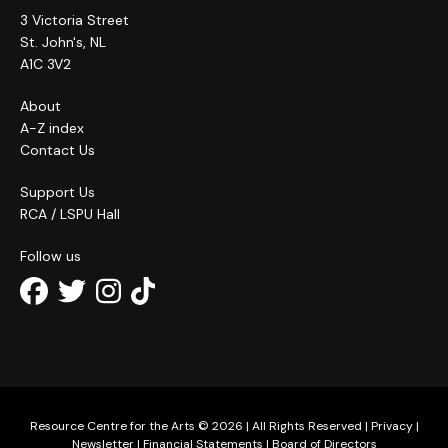
3 Victoria Street
St. John's, NL
A1C 3V2
About
A-Z index
Contact Us
Support Us
RCA / LSPU Hall
Follow us
Resource Centre for the Arts © 2026 | All Rights Reserved |
Privacy
|
Newsletter
|
Financial Statements
|
Board of Directors