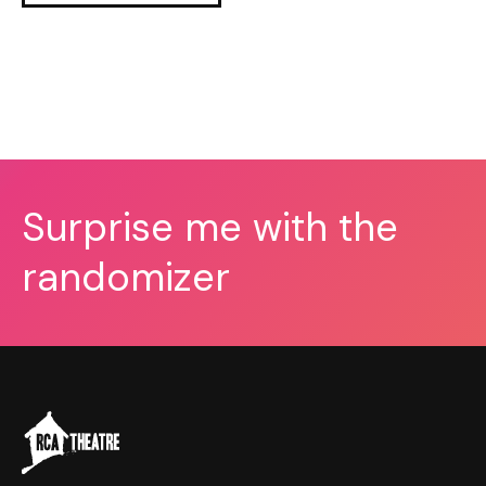
Surprise me with the
randomizer