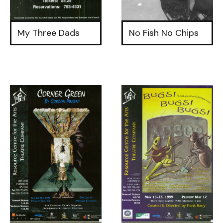
My Three Dads
No Fish No Chips