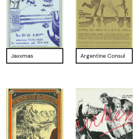
Jaxxmas
Argentine Consul