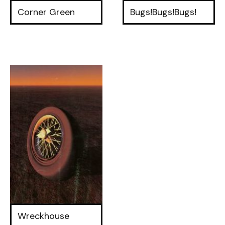
Corner Green
Bugs!Bugs!Bugs!
Wreckhouse