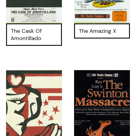
The Cask Of
The Amazing X
Amontillado