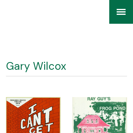
Home
The RCArchives
Gary Wilcox
Index
About
Contact