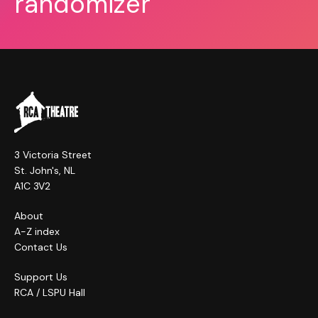
randomizer
3 Victoria Street
St. John's, NL
A1C 3V2
About
A-Z index
Contact Us
Support Us
RCA / LSPU Hall