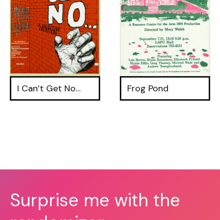
I Can’t Get No…
Frog Pond
Surprise me with the