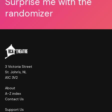
Surprise me with the
randomizer
3 Victoria Street
St. John's, NL
A1C 3V2
About
A-Z index
Contact Us
Support Us