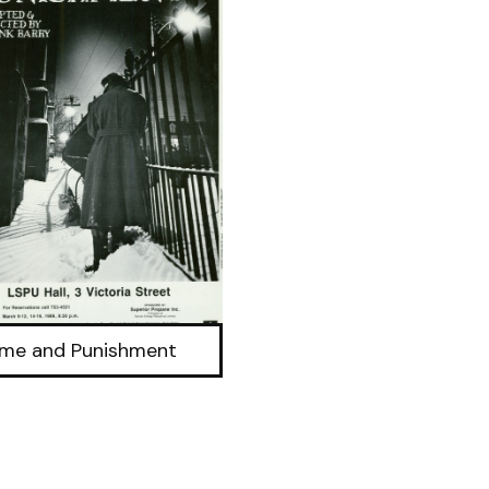
ime and Punishment