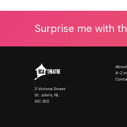
Surprise me with t
About
A-Z i
Conta
3 Victoria Street
St. John's, NL
A1C 3V2