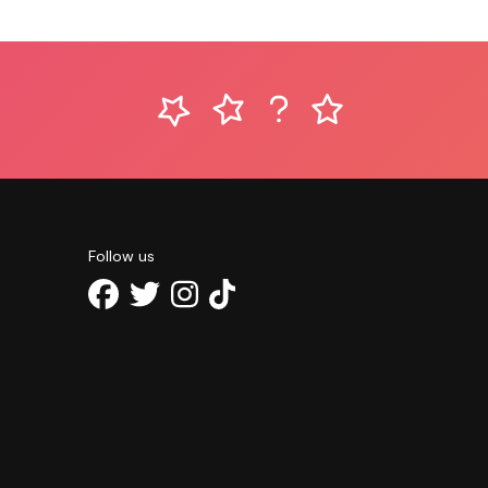
Follow us