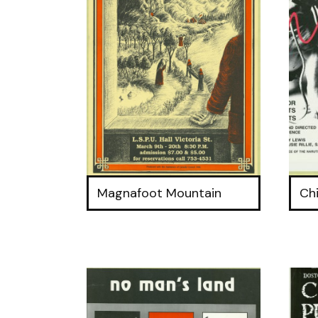
Magnafoot Mountain
Ch