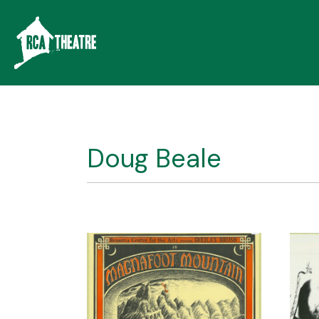
Doug Beale