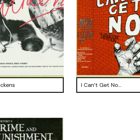
ickens
I Can’t Get No…