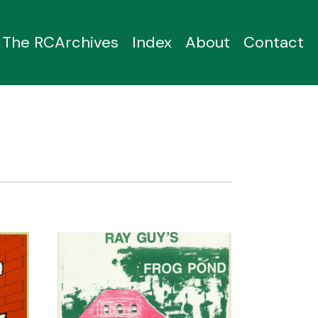
The RCArchives
Index
About
Contact