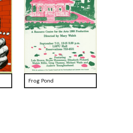
Frog Pond