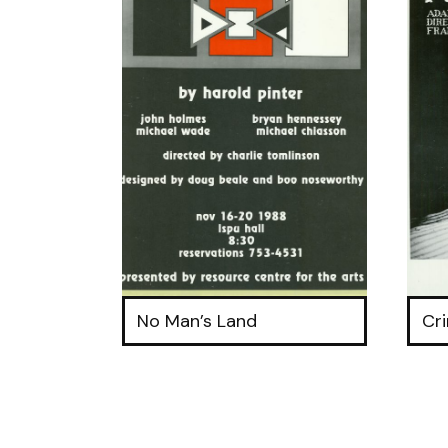
No Man’s Land
Cr