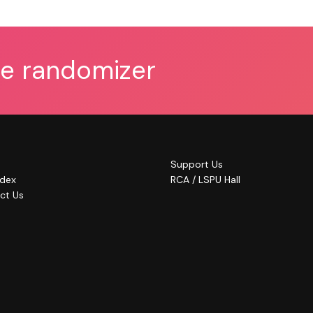
he randomizer
Support Us
ndex
RCA / LSPU Hall
ct Us