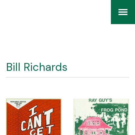
Home
The RCArchives
Bill Richards
Index
About
Contact