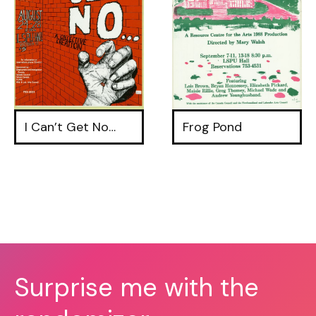
I Can’t Get No…
Frog Pond
Surprise me with the