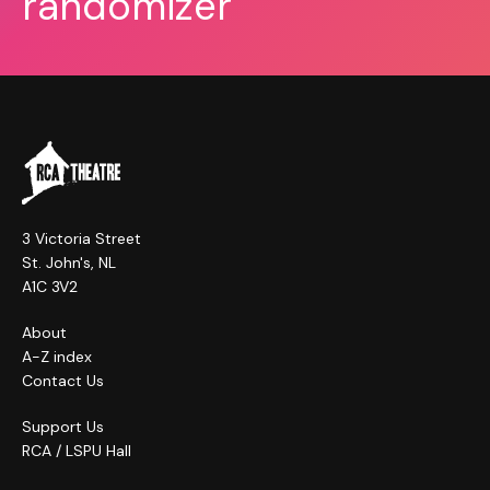
randomizer
3 Victoria Street
St. John's, NL
A1C 3V2
About
A-Z index
Contact Us
Support Us
RCA / LSPU Hall