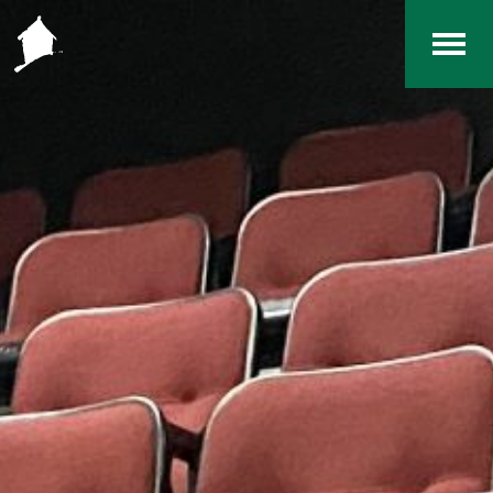
Home
The RCArchives
Index
About
Contact