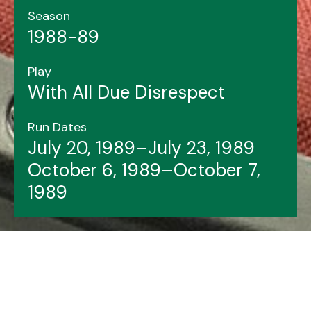
Season
1988-89
Play
With All Due Disrespect
Run Dates
July 20, 1989–July 23, 1989
October 6, 1989–October 7,
1989