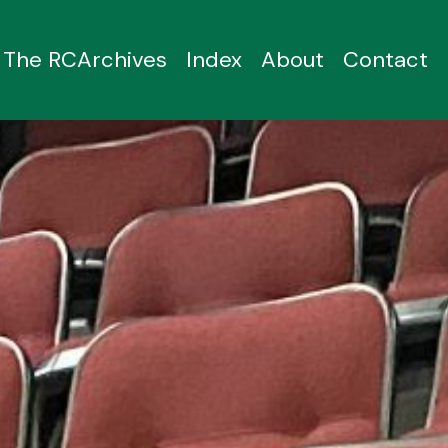
The RCArchives
Index
About
Contact