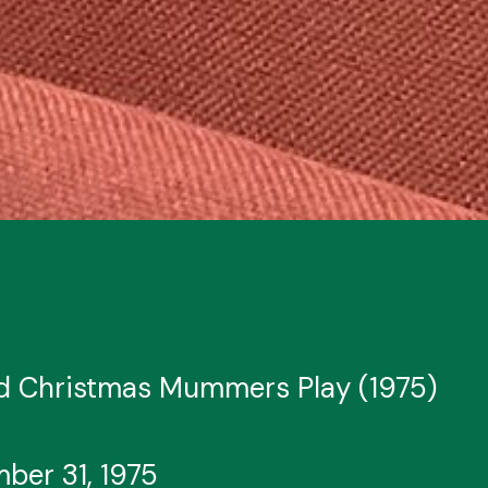
nd Christmas Mummers Play (1975)
ber 31, 1975