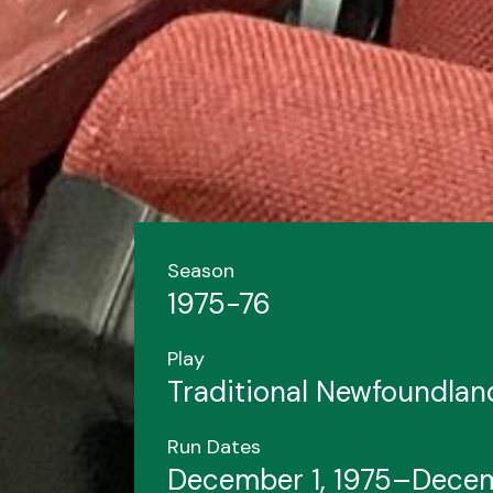
Season
1975-76
Play
Traditional Newfoundla
Run Dates
December 1, 1975–Decem