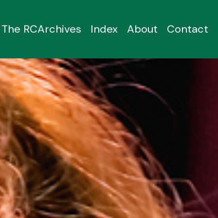
The RCArchives
Index
About
Contact