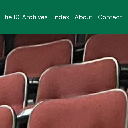
The RCArchives
Index
About
Contact