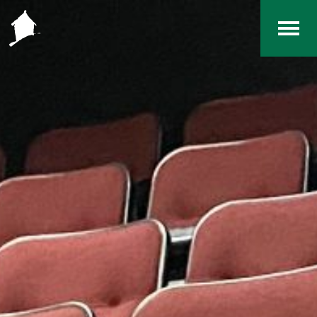
Home
The RCArchives
Index
About
Contact