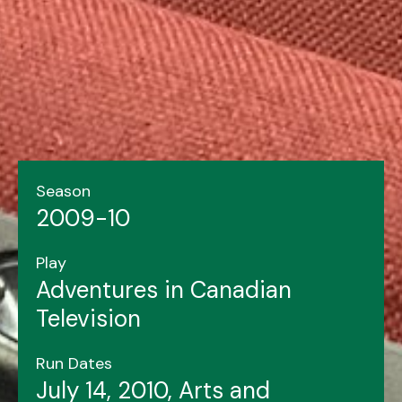
Season
2009-10
Play
Adventures in Canadian
Television
Run Dates
July 14, 2010, Arts and