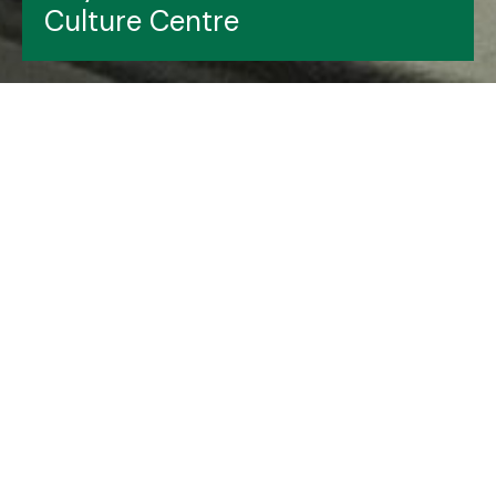
Culture Centre