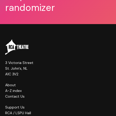
randomizer
3 Victoria Street
St. John's, NL
A1C 3V2
About
A-Z index
Contact Us
Support Us
RCA / LSPU Hall