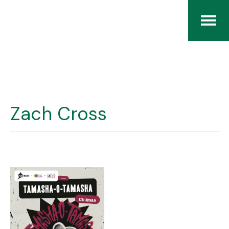
Home
The RCArchives
Zach Cross
Index
About
Contact