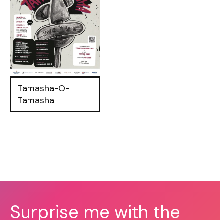
Tamasha-O-
Tamasha
Surprise me with the