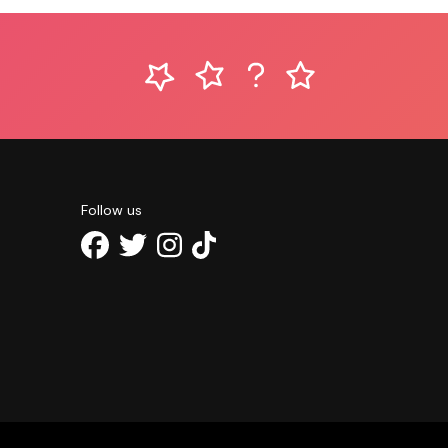
Follow us