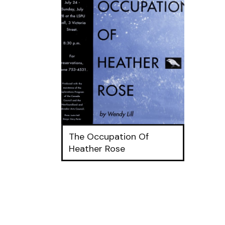
The Occupation Of
Heather Rose