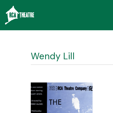
Wendy Lill