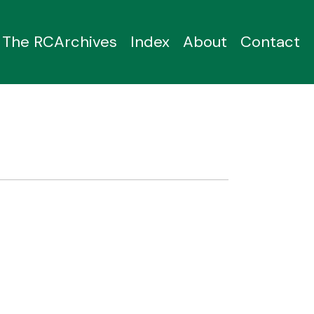
The RCArchives
Index
About
Contact