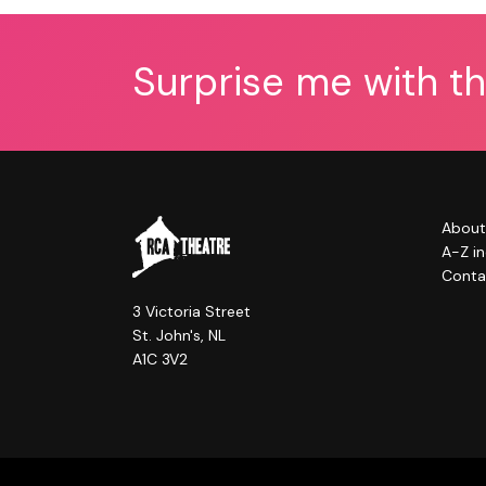
Surprise me with t
About
A-Z i
Conta
3 Victoria Street
St. John's, NL
A1C 3V2