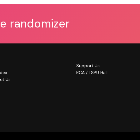
he randomizer
Support Us
ndex
RCA / LSPU Hall
ct Us