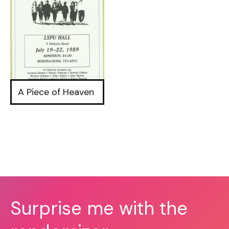
A Piece of Heaven
Surprise me with the