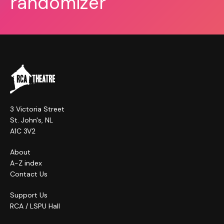
randomizer
3 Victoria Street
St. John's, NL
A1C 3V2
About
A-Z index
Contact Us
Support Us
RCA / LSPU Hall