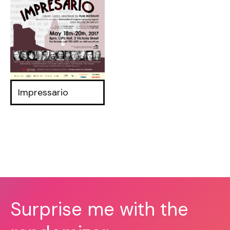
Impressario
Surprise me with the