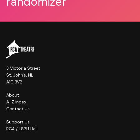
randomizer
3 Victoria Street
St. John's, NL
A1C 3V2
About
A-Z index
Contact Us
Support Us
RCA / LSPU Hall