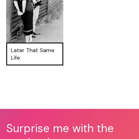
Later That Same
Life
Surprise me with the