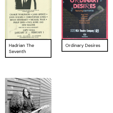
Hadrian The
Ordinary Desires
Seventh