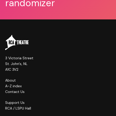
randomizer
3 Victoria Street
St. John's, NL
A1C 3V2
About
A-Z index
Contact Us
Support Us
RCA / LSPU Hall