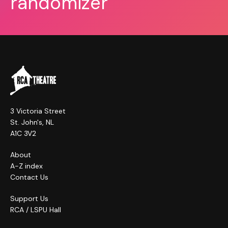
randomizer
3 Victoria Street
St. John's, NL
A1C 3V2
About
A-Z index
Contact Us
Support Us
RCA / LSPU Hall