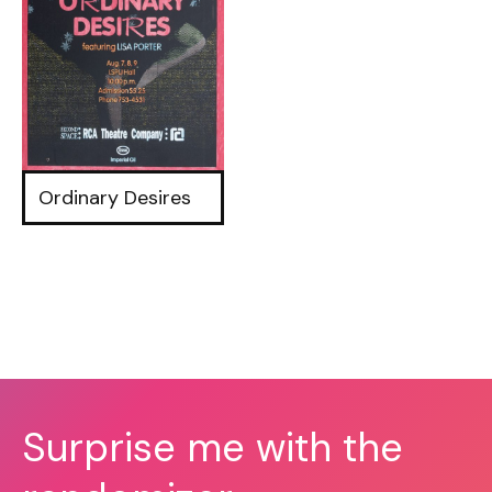
Ordinary Desires
Surprise me with the