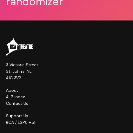
randomizer
3 Victoria Street
St. John's, NL
A1C 3V2
About
A-Z index
Contact Us
Support Us
RCA / LSPU Hall