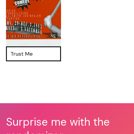
Trust Me
Surprise me with the