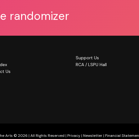
he randomizer
Support Us
ndex
RCA / LSPU Hall
ct Us
he Arts © 2026 | All Rights Reserved |
Privacy
|
Newsletter
|
Financial Statemen