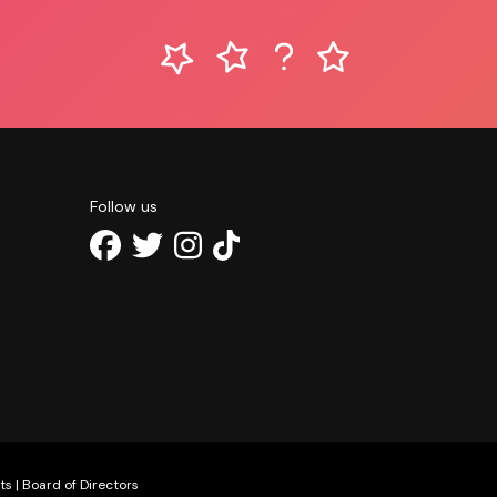
Follow us
ts
|
Board of Directors