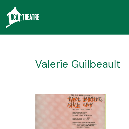
Valerie Guilbeault