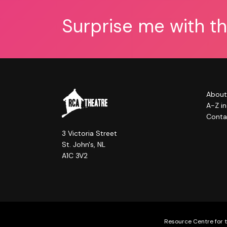
Surprise me with t
About
A-Z i
Conta
3 Victoria Street
St. John's, NL
A1C 3V2
Resource Centre for t