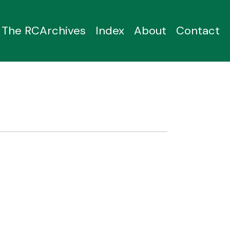
The RCArchives
Index
About
Contact