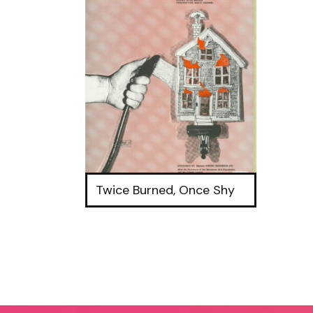
Twice Burned, Once Shy